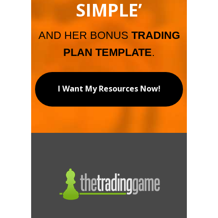
SIMPLE’
AND HER BONUS
TRADING
PLAN TEMPLATE
.
I Want My Resources Now!