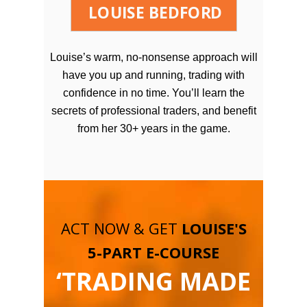
LOUISE BEDFORD
Louise’s warm, no-nonsense approach will
have you up and running, trading with
confidence in no time. You’ll learn the
secrets of professional traders, and benefit
from her 30+ years in the game.
ACT NOW & GET
LOUISE'S
5-PART E-COURSE
‘TRADING MADE