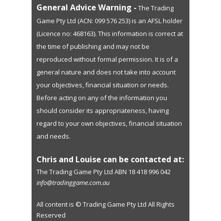
General Advice Warning -
The Trading
Game Pty Ltd (ACN: 099 576 253) is an AFSL holder
(Licence no: 468163). This information is correct at
the time of publishing and may not be
reproduced without formal permission. It is of a
general nature and does not take into account
your objectives, financial situation or needs.
Before acting on any of the information you
should consider its appropriateness, having
regard to your own objectives, financial situation
and needs.
Chris and Louise can be contacted at:
The Trading Game Pty Ltd ABN 18 418 996 042
info@tradinggame.com.au
All content is © Trading Game Pty Ltd All Rights
Reserved