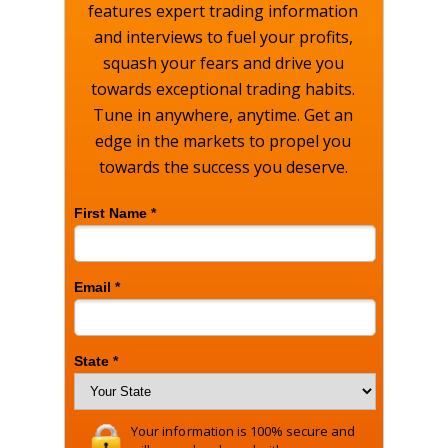
features expert trading information
and interviews to fuel your profits,
squash your fears and drive you
towards exceptional trading habits.
Tune in anywhere, anytime. Get an
edge in the markets to propel you
towards the success you deserve.
First Name *
Email *
State *
Your information is 100% secure and