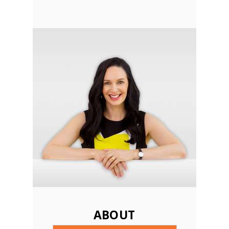
ABOUT