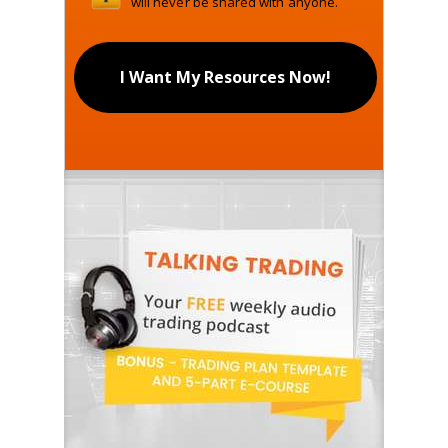
will never be shared with anyone.
I Want My Resources Now!