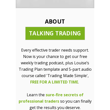
ABOUT
TALKING TRADING
Every effective trader needs support.
Now is your chance to get our free
weekly trading podcast, plus Louise’s
Trading Plan template and 5-part audio
course called 'Trading Made Simple',
FREE FOR A LIMITED TIME
.
Learn the
sure-fire secrets of
professional traders
so you can finally
get the results you deserve.