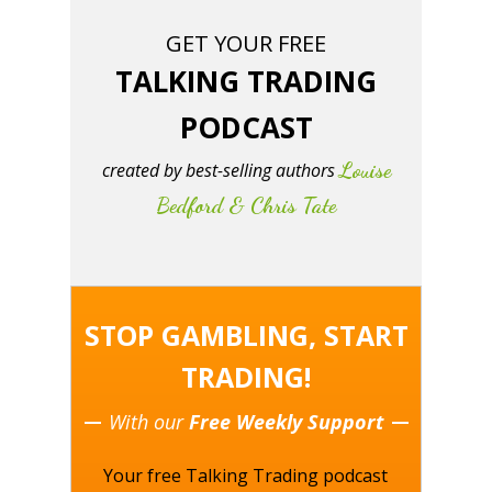
GET YOUR FREE
TALKING TRADING
PODCAST
Louise
created by best-selling authors
Bedford & Chris Tate
STOP GAMBLING, START
TRADING!
With our
Free Weekly Support
Your free Talking Trading podcast