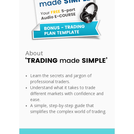
About
Learn the secrets and jargon of
professional traders.
Understand what it takes to trade
different markets with confidence and
ease.
A simple, step-by-step guide that
simplifies the complex world of trading.