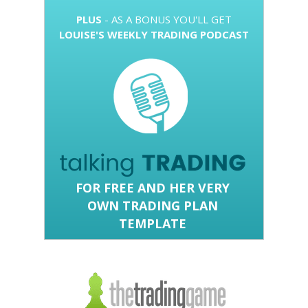
PLUS
- AS A BONUS YOU'LL GET
LOUISE'S WEEKLY TRADING PODCAST
FOR FREE
AND HER VERY
OWN TRADING PLAN
TEMPLATE