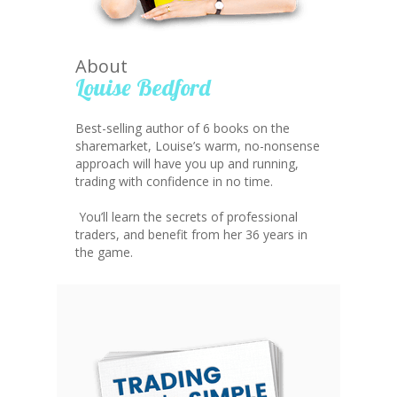
About
Louise Bedford
Best-selling author of 6 books on the
sharemarket, Louise’s warm, no-nonsense
approach will have you up and running,
trading with confidence in no time.
You’ll learn the secrets of professional
traders, and benefit from her 36 years in
the game.