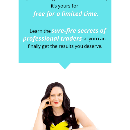
it’s yours for
Learn the
so you can
finally
get the results you deserve.