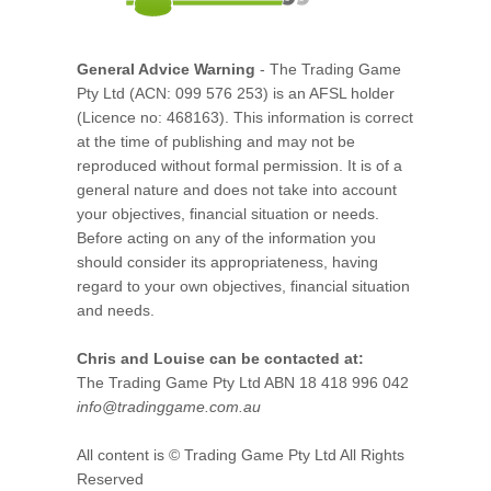
General Advice Warning
- The Trading Game
Pty Ltd (ACN: 099 576 253) is an AFSL holder
(Licence no: 468163). This information is correct
at the time of publishing and may not be
reproduced without formal permission. It is of a
general nature and does not take into account
your objectives, financial situation or needs.
Before acting on any of the information you
should consider its appropriateness, having
regard to your own objectives, financial situation
and needs.
Chris and Louise can be contacted at:
The Trading Game Pty Ltd ABN 18 418 996 042
info@tradinggame.com.au
All content is © Trading Game Pty Ltd All Rights
Reserved