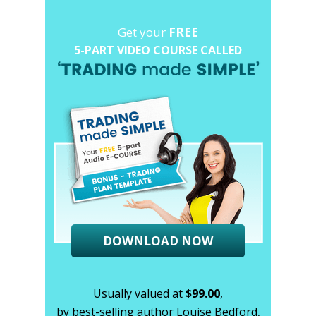
Get your
FREE
5-PART VIDEO COURSE CALLED
DOWNLOAD NOW
Usually valued at
$99.00
,
by best-selling author Louise Bedford,